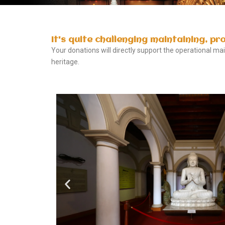
It's quite challenging maintaining, pr
Your donations will directly support the operational m
heritage.