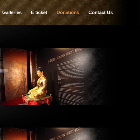
Galleries
E ticket
Donations
Contact Us