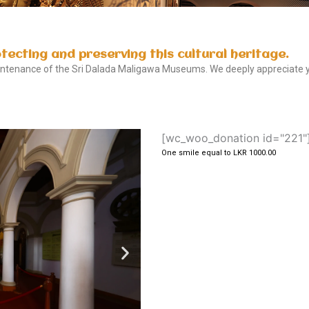
otecting and preserving this cultural heritage.
aintenance of the Sri Dalada Maligawa Museums. We deeply appreciate yo
[wc_woo_donation id="221"
One smile equal to LKR 1000.00