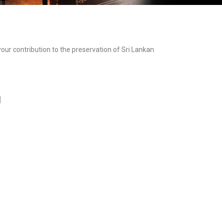
ur contribution to the preservation of Sri Lankan
]