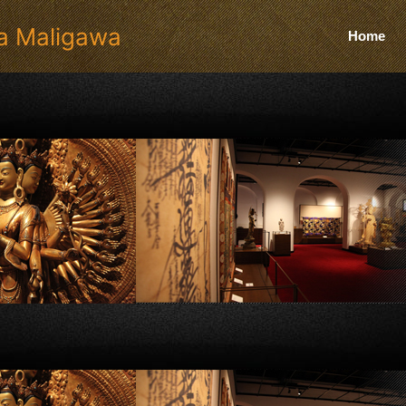
a Maligawa
Home